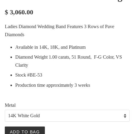
$ 3,060.00
Ladies Diamond Wedding Band Features 3 Rows of Pave
Diamonds
Available in 14K, 18K, and Platinum
Diamond Weight 1.00 carats, 51 Round, F-G Color, VS
Clarity
Stock #BE-53
Production time approximately 3 weeks
Metal
ADD TO BAG