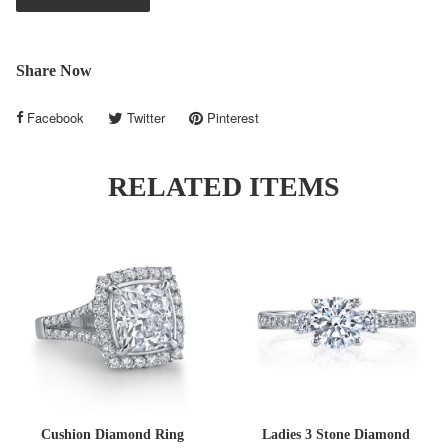
Share Now
Facebook
Twitter
Pinterest
RELATED ITEMS
Cushion Diamond Ring
Ladies 3 Stone Diamond