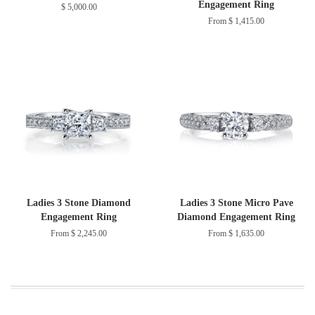
Engagement Ring
$ 5,000.00
From $ 1,415.00
Ladies 3 Stone Diamond
Ladies 3 Stone Micro Pave
Engagement Ring
Diamond Engagement Ring
From $ 2,245.00
From $ 1,635.00