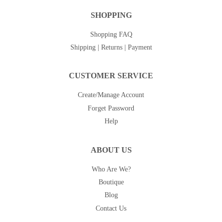
SHOPPING
Shopping FAQ
Shipping | Returns | Payment
CUSTOMER SERVICE
Create/Manage Account
Forget Password
Help
ABOUT US
Who Are We?
Boutique
Blog
Contact Us