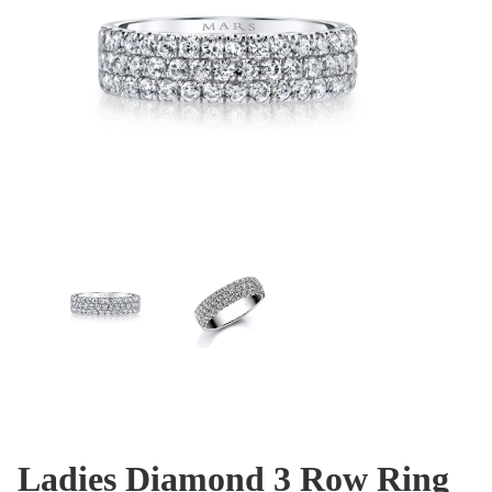
Ladies Diamond 3 Row Ring