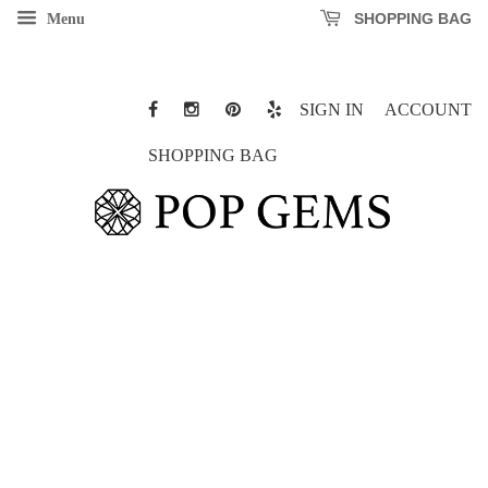
SHOPPING BAG
Menu
SIGN IN
ACCOUNT
SHOPPING BAG